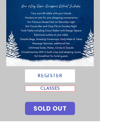
REGISTER
CLASSES
SOLD OUT
Contact