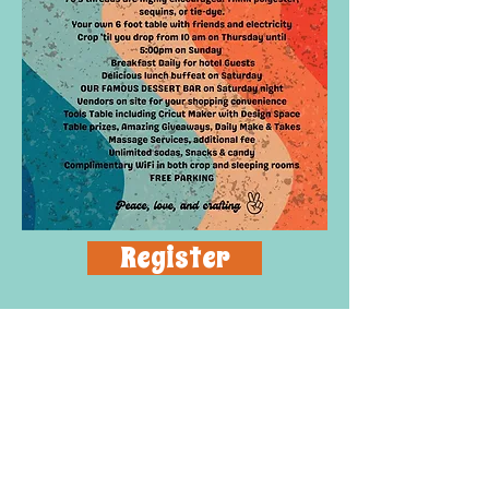
Register
Contact
Lisa
(863) 660-8286
or
LjSuperScrappers@gmail.co
m