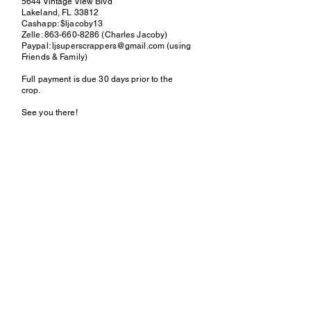
5644 Vintage View Blvd
Lakeland, FL 33812
Cashapp: $ljacoby13
Zelle:
863-660-8286
(Charles Jacoby)
Paypal:
ljsuperscrappers@gmail.com
(using
Friends & Family)
Full payment is due 30 days prior to the
crop.
See you there!
Contact
Lisa
(863) 660-8286
or
LjSuperScrappers@gmail.co
m