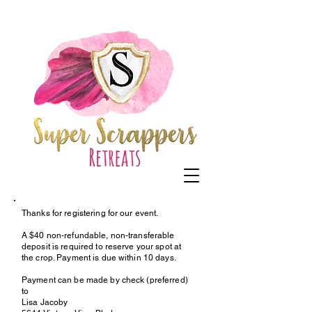
Thanks for registering for our event.
A $40 non-refundable, non-transferable
deposit is required to reserve your spot at
the crop. Payment is due within 10 days.
Payment can be made by check (preferred)
to
Lisa Jacoby