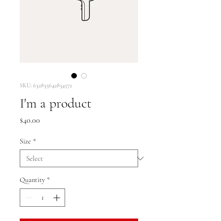
SKU: 632835642834572
I'm a product
Price
$40.00
Size
*
Quantity
*