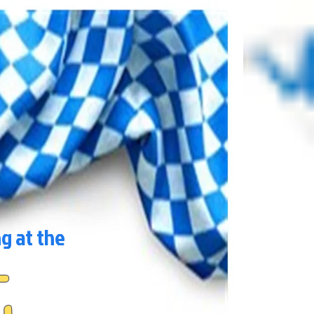
ng at the
t