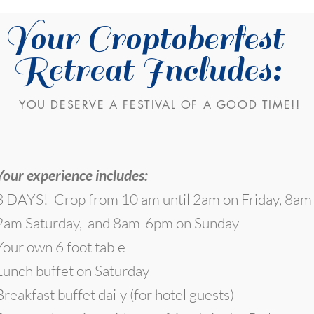
Your Croptoberfest
Retreat Includes:
YOU DESERVE A FESTIVAL OF A GOOD TIME!!
Your experience includes:
3 DAYS! Crop from 10 am until 2am on Friday, 8am
2am Saturday, and 8am-6pm on Sunday
Your own 6 foot table
Lunch buffet on Saturday
Breakfast buffet daily (for hotel guests)