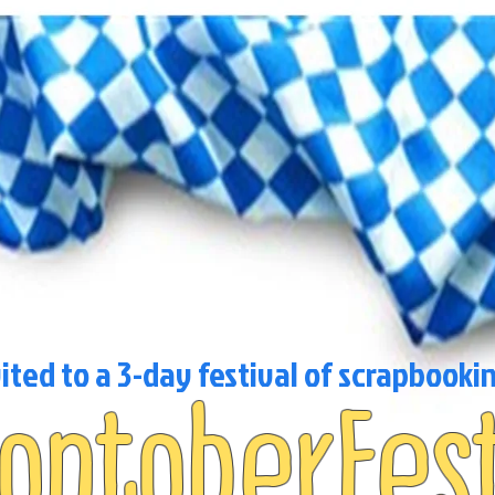
vited to a 3-day festival of scrapbooki
roptoberFes