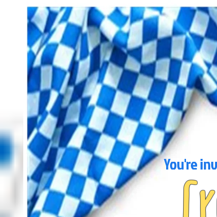
You're in
C