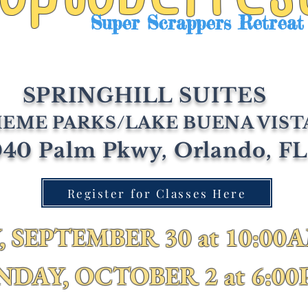
Super Scrappers Retreat
SPRINGHILL SUITES
EME PARKS/LAKE BUENA VIST
40 Palm Pkwy, Orlando, F
Register for Classes Here
 SEPTEMBER 30 at 10:00A
NDAY, OCTOBER 2 at 6:0