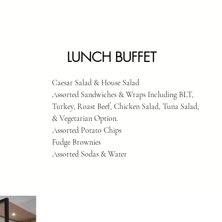
LUNCH BUFFET
Caesar Salad & House Salad
Assorted Sandwiches & Wraps Including BLT,
Turkey, Roast Beef, Chicken Salad, Tuna Salad,
& Vegetarian Option.
Assorted Potato Chips
Fudge Brownies
Assorted Sodas & Water