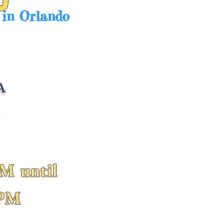
 in Orlando
A
L
M until
0PM