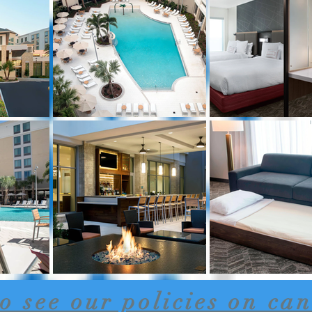
to see our policies on can