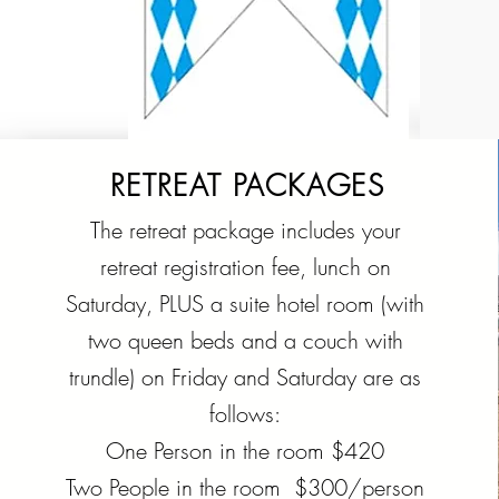
RETREAT PACKAGES
The retreat package includes your
retreat registration fee, lunch on
Saturday, PLUS a suite hotel room (with
two queen beds and a couch with
trundle) on Friday and Saturday are as
follows:
One Person in the room $420
Two People in the room $300/person