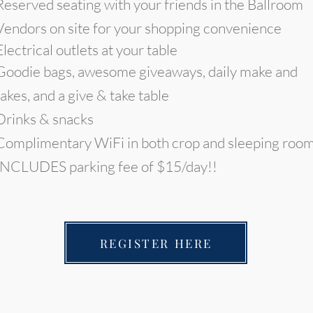
Reserved seating with your friends in the Ballroom
Vendors on site for your shopping convenience
Electrical outlets at your table
Goodie bags, awesome giveaways, daily make and
takes, and a give & take table
Drinks & snacks
Complimentary WiFi in both crop and sleeping roo
INCLUDES parking fee of $15/day!!
REGISTER HERE