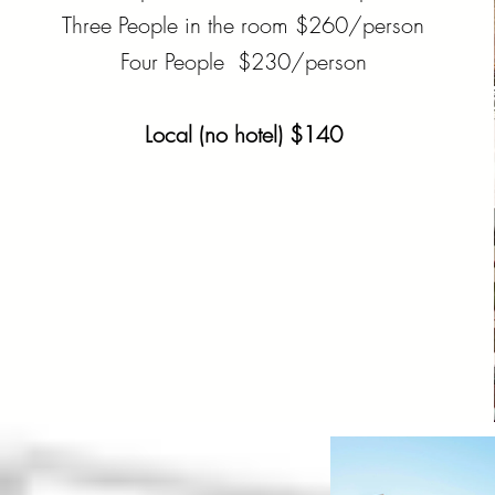
Three People in the room $260/person
Four People $230/person
Local (no hotel) $140