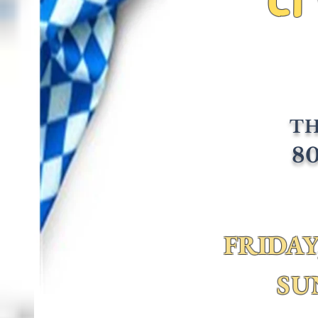
TH
80
FRIDAY,
SU