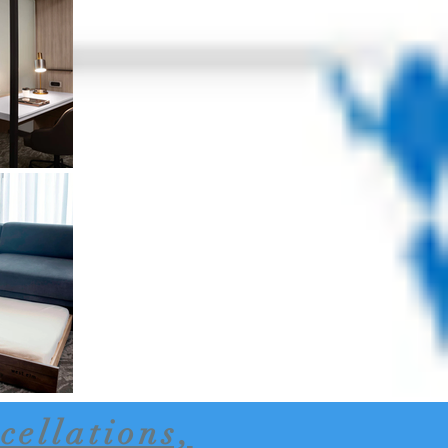
cellations,