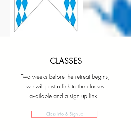
CLASSES
Two weeks before the retreat begins,
we will post a link to the classes
available and a sign up link!
Class Info & Sign-up