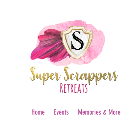
Home
Events
Memories & More