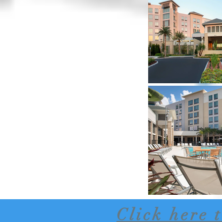
Click here 