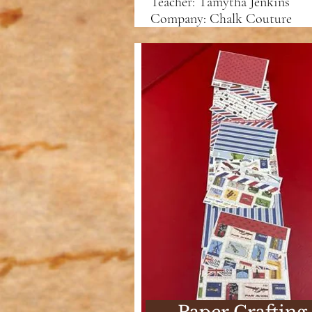
Teacher: Tamytha Jenkins
Company: Chalk Couture