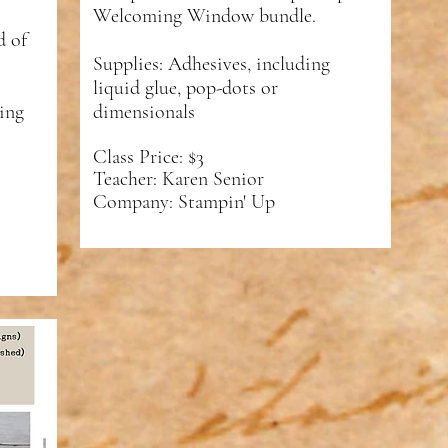
Welcoming Window bundle.
d of
Supplies: Adhesives, including
liquid glue, pop-dots or
ding
dimensionals
Class Price: $3
Teacher: Karen Senior
Company: Stampin' Up