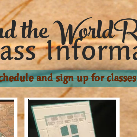
d the WorldR
lass Inform
chedule and sign up for classes