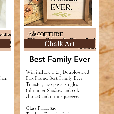
Chalk Art
Best Family Ever
Will include a 5x5 Double-sided
chen
Box Frame, Best Family Ever
ht
Transfer, two paste singles
(Shimmer Shadow and color
choice) and mini-squeegee.
Class Price: $20