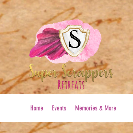
Home
Events
Memories & More