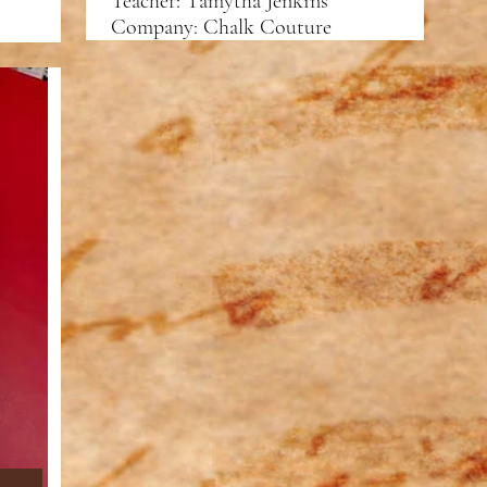
Teacher: Tamytha Jenkins
Company: Chalk Couture