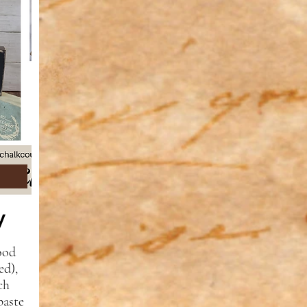
ry
ood
ed),
ch
paste