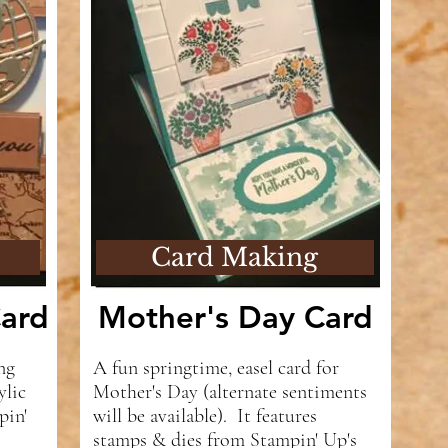
Card Making
ard
Mother's Day Card
ng
A fun springtime, easel card for
ylic
Mother's Day (alternate sentiments
pin'
will be available). It features
stamps & dies from Stampin' Up's