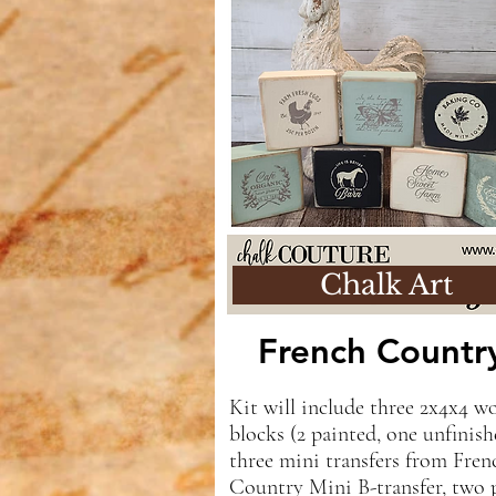
Chalk Art
French Count
Kit will include three 2x4x4 w
blocks (2 painted, one unfinish
three mini transfers from Fren
Country Mini B-transfer, two 