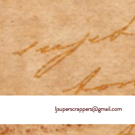
ljsuperscrappers@gmail.com