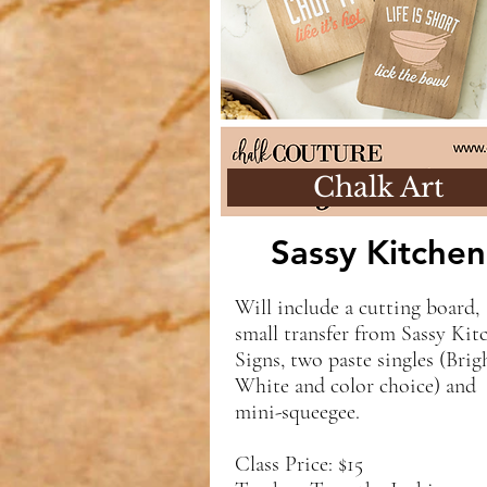
Chalk Art
Sassy Kitchen
Will include a cutting board,
small transfer from Sassy Kit
Signs, two paste singles (Brig
White and color choice) and
mini-squeegee.
Class Price: $15