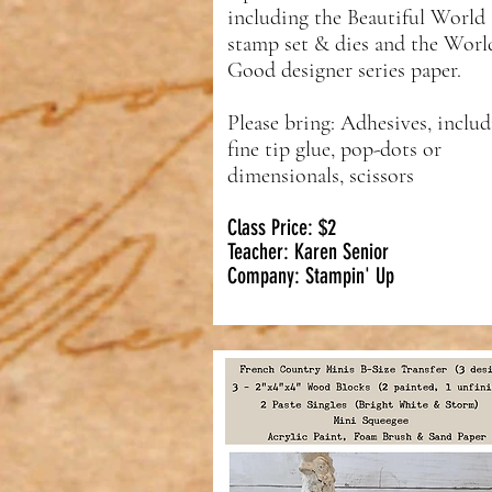
including the Beautiful World
stamp set & dies and the Worl
Good designer series paper.
Please bring: Adhesives, inclu
fine tip glue, pop-dots or
dimensionals, scissors
Class Price: $2
Teacher: Karen Senior
Company: Stampin' Up