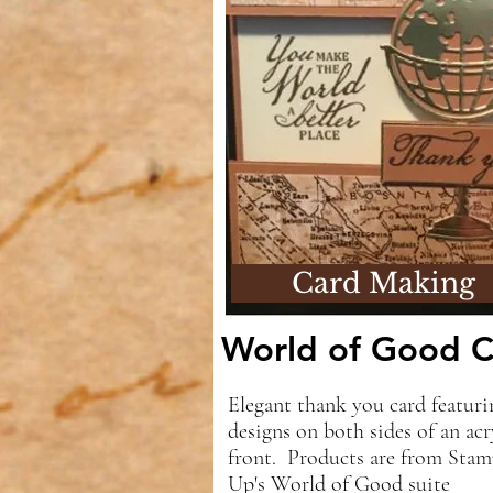
Card Making
World of Good C
Elegant thank you card featuri
designs on both sides of an acr
front. Products are from Stam
Up's World of Good suite