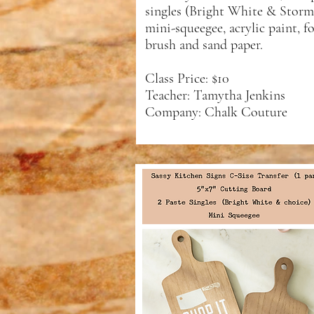
singles (Bright White & Storm)
mini-squeegee, acrylic paint, 
brush and sand paper.
Class Price: $10
Teacher: Tamytha Jenkins
Company: Chalk Couture