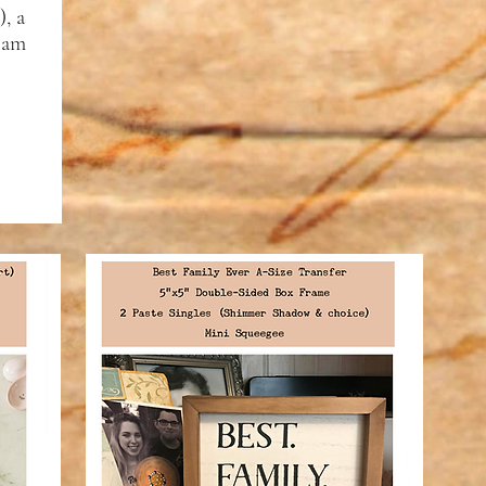
, a
foam